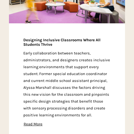
Designing Inclusive Classrooms Where All
Students Thrive
Early collaboration between teachers,
administrators, and designers creates inclusive
learning environments that support every
student. Former special education coordinator
and current middle school assistant principal,
Alyssa Marshall discusses the factors driving
this new vision for the classroom and pinpoints
specific design strategies that benefit those
with sensory processing disorders and create
positive learning environments for all.
Read More