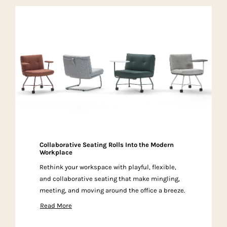
Collaborative Seating Rolls Into the Modern
Workplace
Rethink your workspace with playful, flexible,
and collaborative seating that make mingling,
meeting, and moving around the office a breeze.
Read More