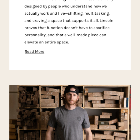
designed by people who understand how we
actually work and live—shifting, multitasking,
and craving a space that supports it all. Lincoln
proves that function doesn’t have to sacrifice
personality, and that a well-made piece can
elevate an entire space.
Read More