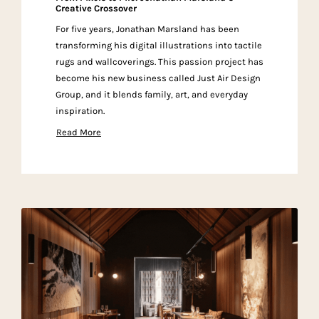
Creative Crossover
For five years, Jonathan Marsland has been
transforming his digital illustrations into tactile
rugs and wallcoverings. This passion project has
become his new business called Just Air Design
Group, and it blends family, art, and everyday
inspiration.
Read More