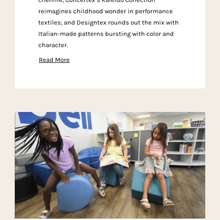
reimagines childhood wonder in performance
textiles; and Designtex rounds out the mix with
Italian-made patterns bursting with color and
character.
Read More