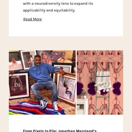
with a neurodiversity lens to expand its
applicability and equitability.
Read More
From Pixels to Pile: Jonathan Marsland’s