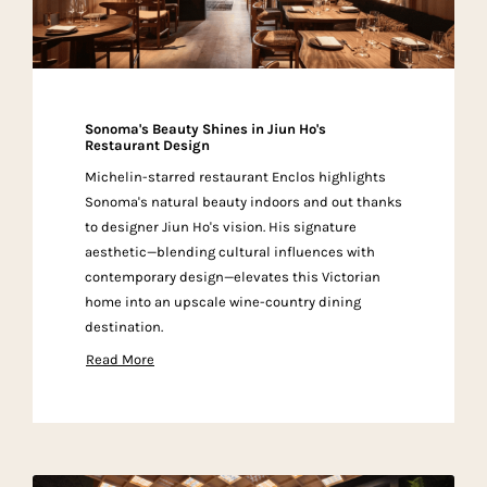
Sonoma's Beauty Shines in Jiun Ho's
Restaurant Design
Michelin-starred restaurant Enclos highlights
Sonoma's natural beauty indoors and out thanks
to designer Jiun Ho's vision. His signature
aesthetic—blending cultural influences with
contemporary design—elevates this Victorian
home into an upscale wine-country dining
destination.
Read More