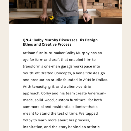
Q&A: Colby Murphy Discusses His Design
Ethos and Creative Process
Artisan furniture-maker Colby Murphy has an
eye for form and craft that enabled him to
transform a one-man garage workspace into
SouthLoft Crafted Concepts, a bona fide design
and production studio founded in 2014 in Dallas.
With tenacity, grit, and a client-centric
approach, Colby and his team create American-
made, solid-wood, custom furniture—for both
commercial and residential clients—that’s
meant to stand the test of time. We tapped
Colby to learn more about his process,
inspiration, and the story behind an artistic