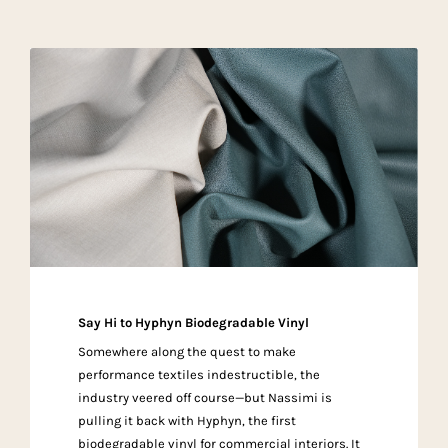
Say Hi to Hyphyn Biodegradable Vinyl
Somewhere along the quest to make
performance textiles indestructible, the
industry veered off course—but Nassimi is
pulling it back with Hyphyn, the first
biodegradable vinyl for commercial interiors. It