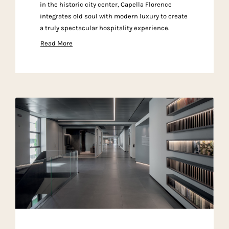
in the historic city center, Capella Florence
integrates old soul with modern luxury to create
a truly spectacular hospitality experience.
Read More