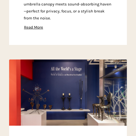
umbrella canopy meets sound-absorbing haven
—perfect for privacy, focus, or a stylish break
from the noise.
Read More