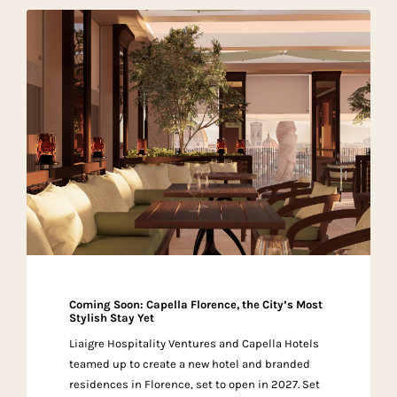
Coming Soon: Capella Florence, the City’s Most
Stylish Stay Yet
Liaigre Hospitality Ventures and Capella Hotels
teamed up to create a new hotel and branded
residences in Florence, set to open in 2027. Set