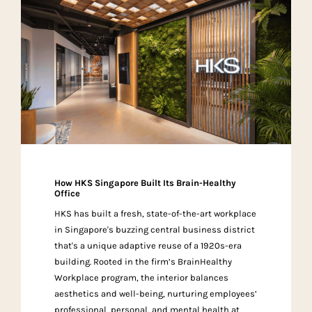
How HKS Singapore Built Its Brain-Healthy
Office
HKS has built a fresh, state-of-the-art workplace
in Singapore's buzzing central business district
that's a unique adaptive reuse of a 1920s-era
building. Rooted in the firm’s BrainHealthy
Workplace program, the interior balances
aesthetics and well-being, nurturing employees’
professional, personal, and mental health at