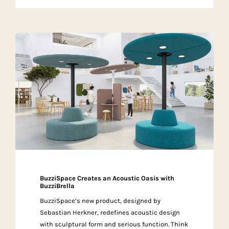
BuzziSpace Creates an Acoustic Oasis with
BuzziBrella
BuzziSpace’s new product, designed by
Sebastian Herkner, redefines acoustic design
with sculptural form and serious function. Think