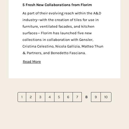
5 Fresh New Collaborations from Florim
As part of their evolving reach within the A&D
industry—with the creation of tiles for use in
furniture, ventilated facades, and kitchen
surfaces— Florim has launched five new
collections in collaboration with Gensler,
Cristina Celestino, Nicola Gallizia, Matteo Thun
& Partners, and Benedetto Fasciana.
Read More
1
2
3
4
5
6
7
8
9
10