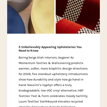
5 Unbelievably Appealing Upholsteries You
Need to Know
Boring beige blah interiors, begone! As
Momentum Textiles & Wallcovering predicts
warmer, softer, more biophilic design directions
for 2026, five standout upholstery introductions
show how durability and style now go hand in
hand. Nassimi’s Hyphyn offers a truly
biodegradable, low-VOC vinyl alternative; HBF
Textiles’ Feel & Form celebrates moody tactility;
Luum Textiles’ Earthbound elevates recycled
chenille; Concertex’s Kaleido Collection