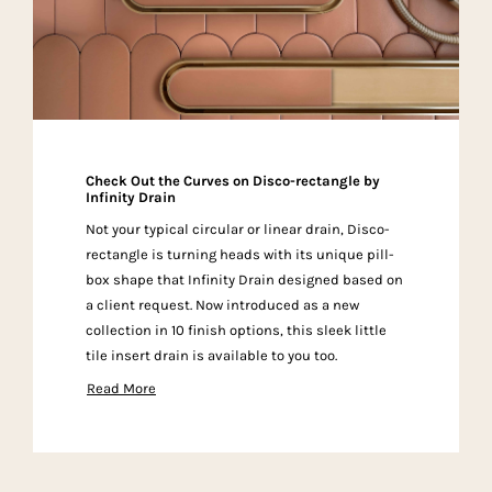
Check Out the Curves on Disco-rectangle by
Infinity Drain
Not your typical circular or linear drain, Disco-
rectangle is turning heads with its unique pill-
box shape that Infinity Drain designed based on
a client request. Now introduced as a new
collection in 10 finish options, this sleek little
tile insert drain is available to you too.
Read More