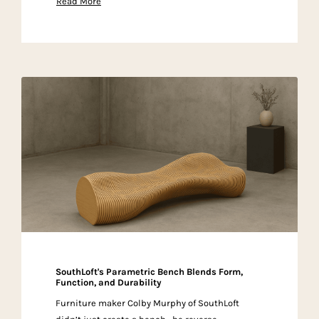
Read More
SouthLoft's Parametric Bench Blends Form,
Function, and Durability
Furniture maker Colby Murphy of SouthLoft