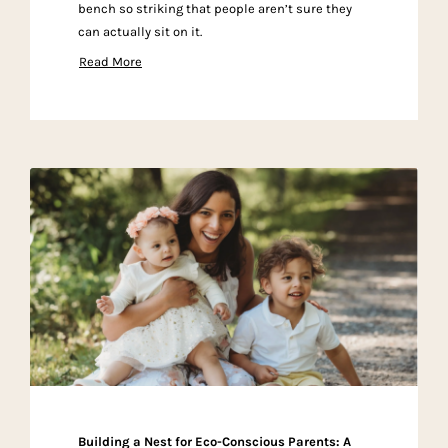
bench so striking that people aren’t sure they
can actually sit on it.
Read More
Building a Nest for Eco-Conscious Parents: A