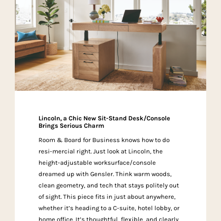
Lincoln, a Chic New Sit-Stand Desk/Console
Brings Serious Charm
Room & Board for Business knows how to do
resi-mercial right. Just look at Lincoln, the
height-adjustable worksurface/console
dreamed up with Gensler. Think warm woods,
clean geometry, and tech that stays politely out
of sight. This piece fits in just about anywhere,
whether it’s heading to a C-suite, hotel lobby, or
home office. It’s thoughtful, flexible, and clearly