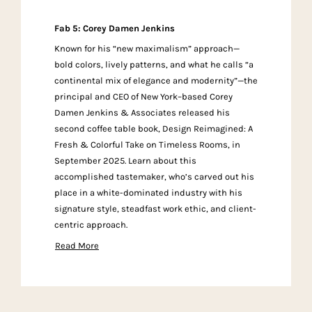
Fab 5: Corey Damen Jenkins
Known for his “new maximalism” approach—
bold colors, lively patterns, and what he calls “a
continental mix of elegance and modernity”—the
principal and CEO of New York–based Corey
Damen Jenkins & Associates released his
second coffee table book, Design Reimagined: A
Fresh & Colorful Take on Timeless Rooms, in
September 2025. Learn about this
accomplished tastemaker, who’s carved out his
place in a white-dominated industry with his
signature style, steadfast work ethic, and client-
centric approach.
Read More