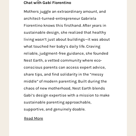
Chat with Gabi Fiorentino
Mothers juggle an extraordinary amount, and
architect-turned-entrepreneur Gabriela
Fiorentino knows this firsthand. After years in
sustainable design, she realized that healthy
living wasn’t just about buildings—it was about
what touched her baby’s daily life. Craving
reliable, judgment-free guidance, she founded
Nest Earth, a vetted community where eco-
conscious parents can access expert advice,
share tips, and find solidarity in the “messy
middle” of modern parenting. Built during the
chaos of new motherhood, Nest Earth blends
Gabi’s design expertise with a mission to make
sustainable parenting approachable,
supportive, and genuinely doable.
Read More