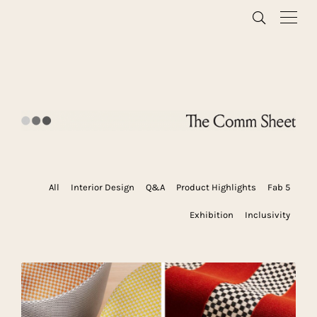
All
Interior Design
Q&A
Product Highlights
Fab 5
Exhibition
Inclusivity