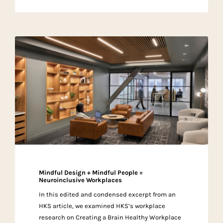
Mindful Design + Mindful People =
Neuroinclusive Workplaces
In this edited and condensed excerpt from an
HKS article, we examined HKS’s workplace
research on Creating a Brain Healthy Workplace