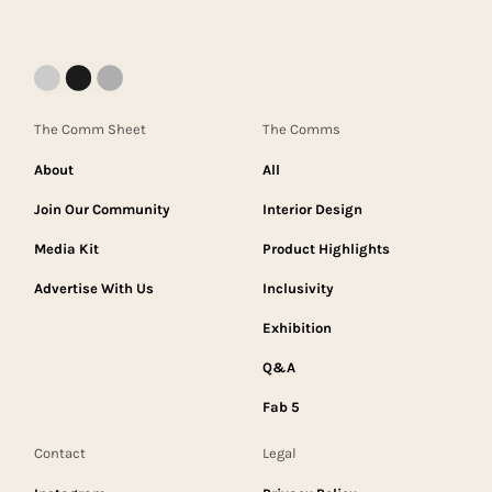
The Comm Sheet
The Comms
About
All
Join Our Community
Interior Design
Media Kit
Product Highlights
Advertise With Us
Inclusivity
Exhibition
Q&A
Fab 5
Contact
Legal