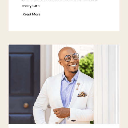
every turn.
Read More