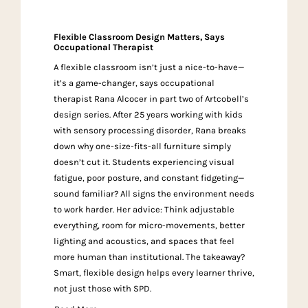
Flexible Classroom Design Matters, Says
Occupational Therapist
A flexible classroom isn’t just a nice-to-have—
it’s a game-changer, says occupational
therapist Rana Alcocer in part two of Artcobell’s
design series. After 25 years working with kids
with sensory processing disorder, Rana breaks
down why one-size-fits-all furniture simply
doesn’t cut it. Students experiencing visual
fatigue, poor posture, and constant fidgeting—
sound familiar? All signs the environment needs
to work harder. Her advice: Think adjustable
everything, room for micro-movements, better
lighting and acoustics, and spaces that feel
more human than institutional. The takeaway?
Smart, flexible design helps every learner thrive,
not just those with SPD.