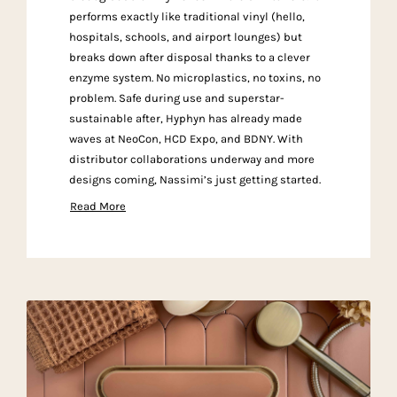
performs exactly like traditional vinyl (hello,
hospitals, schools, and airport lounges) but
breaks down after disposal thanks to a clever
enzyme system. No microplastics, no toxins, no
problem. Safe during use and superstar-
sustainable after, Hyphyn has already made
waves at NeoCon, HCD Expo, and BDNY. With
distributor collaborations underway and more
designs coming, Nassimi’s just getting started.
Read More