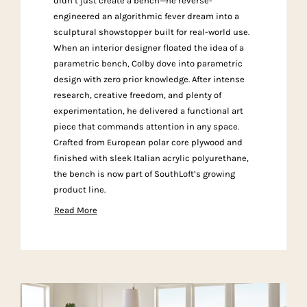
didn’t just create a bench—he reverse-
engineered an algorithmic fever dream into a
sculptural showstopper built for real-world use.
When an interior designer floated the idea of a
parametric bench, Colby dove into parametric
design with zero prior knowledge. After intense
research, creative freedom, and plenty of
experimentation, he delivered a functional art
piece that commands attention in any space.
Crafted from European polar core plywood and
finished with sleek Italian acrylic polyurethane,
the bench is now part of SouthLoft’s growing
product line.
Read More