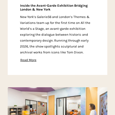
Inside the Avant-Garde Exhibition Bridging
London & New York
New York’s Galerie56 and London’s Themes &
Variations team up for the first time on All the
World’s a Stage, an avant-garde exhibition
exploring the dialogue between historic and
contemporary design. Running through early
2026, the show spotlights sculptural and
archival works from icons like Tom Dixon.
Read More