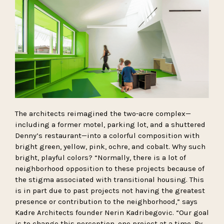
The architects reimagined the two-acre complex—
including a former motel, parking lot, and a shuttered
Denny’s restaurant—into a colorful composition with
bright green, yellow, pink, ochre, and cobalt. Why such
bright, playful colors? “Normally, there is a lot of
neighborhood opposition to these projects because of
the stigma associated with transitional housing. This
is in part due to past projects not having the greatest
presence or contribution to the neighborhood,” says
Kadre Architects founder Nerin Kadribegovic. “Our goal
is to change this perception, one project at a time. By