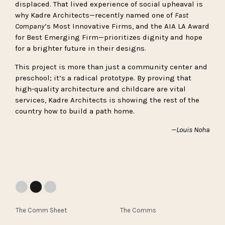
displaced. That lived experience of social upheaval is
why Kadre Architects—recently named one of
Fast
Company
’s Most Innovative Firms, and the AIA LA Award
for Best Emerging Firm—prioritizes dignity and hope
for a brighter future in their designs.
This project is more than just a community center and
preschool; it’s a radical prototype. By proving that
high-quality architecture and childcare are vital
services, Kadre Architects is showing the rest of the
country how to build a path home.
—Louis Noha
The Comm Sheet
The Comms