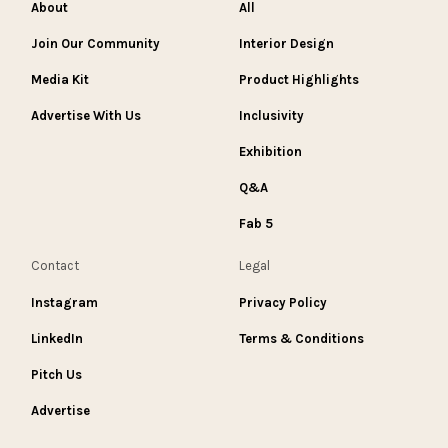
About
All
Join Our Community
Interior Design
Media Kit
Product Highlights
Advertise With Us
Inclusivity
Exhibition
Q&A
Fab 5
Contact
Legal
Instagram
Privacy Policy
LinkedIn
Terms & Conditions
Pitch Us
Advertise