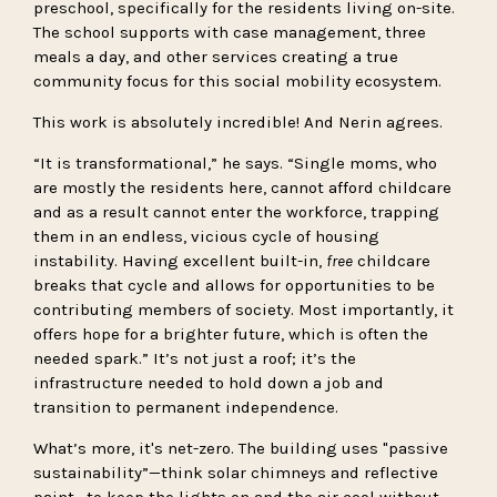
preschool, specifically for the residents living on-site.
The school supports with case management, three
meals a day, and other services creating a true
community focus for this social mobility ecosystem.
This work is absolutely incredible! And Nerin agrees.
“It is transformational,” he says. “Single moms, who
are mostly the residents here, cannot afford childcare
and as a result cannot enter the workforce, trapping
them in an endless, vicious cycle of housing
instability. Having excellent built-in,
free
childcare
breaks that cycle and allows for opportunities to be
contributing members of society. Most importantly, it
offers hope for a brighter future, which is often the
needed spark.” It’s not just a roof; it’s the
infrastructure needed to hold down a job and
transition to permanent independence.
What’s more, it's net-zero. The building uses "passive
sustainability”—think solar chimneys and reflective
paint—to keep the lights on and the air cool without