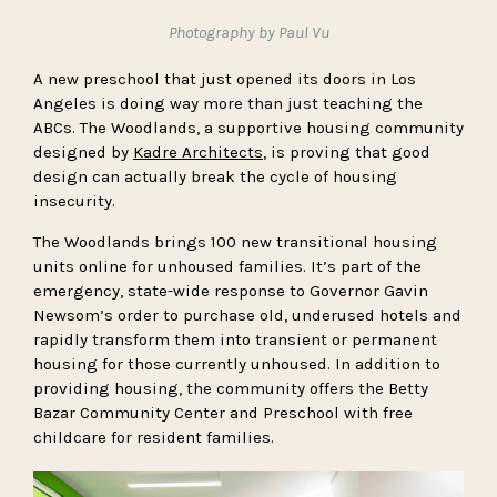
Photography by Paul Vu
A new preschool that just opened its doors in Los
Angeles is doing way more than just teaching the
ABCs. The Woodlands, a supportive housing community
designed by
Kadre Architects
, is proving that good
design can actually break the cycle of housing
insecurity.
The Woodlands brings 100 new transitional housing
units online for unhoused families. It’s part of the
emergency, state-wide response to Governor Gavin
Newsom’s order to purchase old, underused hotels and
rapidly transform them into transient or permanent
housing for those currently unhoused. In addition to
providing housing, the community offers the Betty
Bazar Community Center and Preschool with free
childcare for resident families.