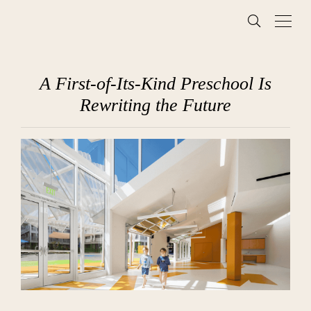
A First-of-Its-Kind Preschool Is
Rewriting the Future