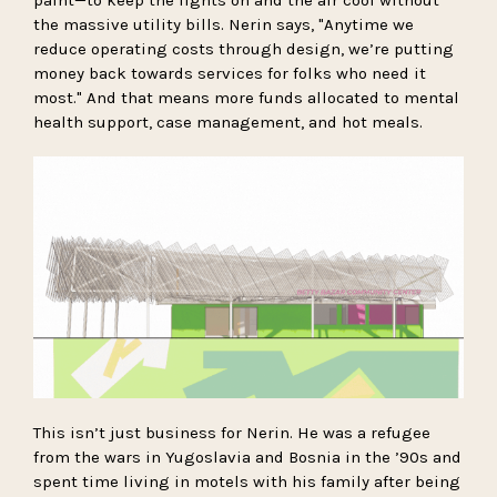
the massive utility bills. Nerin says, "Anytime we
reduce operating costs through design, we’re putting
money back towards services for folks who need it
most." And that means more funds allocated to mental
health support, case management, and hot meals.
This isn’t just business for Nerin. He was a refugee
from the wars in Yugoslavia and Bosnia in the ’90s and
spent time living in motels with his family after being