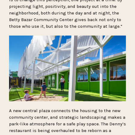
projecting light, positivity, and beauty out into the
neighborhood, both during the day and at night, the
Betty Bazar Community Center gives back not only to
those who use it, but also to the community at large.”
A new central plaza connects the housing to the new
community center, and strategic landscaping makes a
park-like atmosphere for a safe play space. The Denny’s
restaurant is being overhauled to be reborn as a