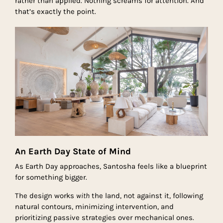
rather than applied. Nothing screams for attention. And
that’s exactly the point.
An Earth Day State of Mind
As Earth Day approaches, Santosha feels like a blueprint
for something bigger.
The design works
with
the land, not against it, following
natural contours, minimizing intervention, and
prioritizing passive strategies over mechanical ones.