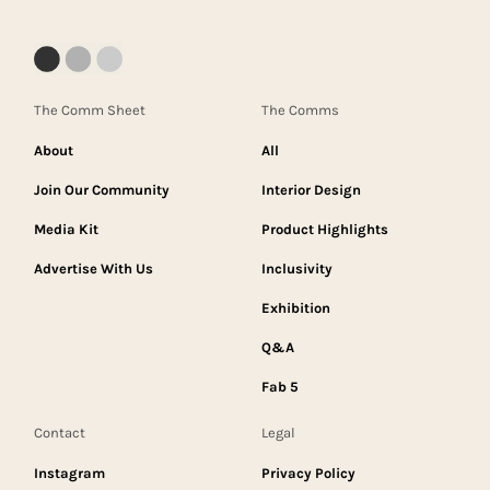
The Comm Sheet
The Comms
About
All
Join Our Community
Interior Design
Media Kit
Product Highlights
Advertise With Us
Inclusivity
Exhibition
Q&A
Fab 5
Contact
Legal
Instagram
Privacy Policy