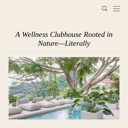
A Wellness Clubhouse Rooted in
Nature—Literally