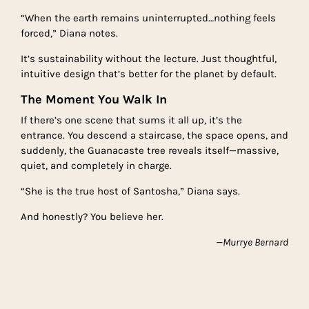
“When the earth remains uninterrupted…nothing feels
forced,” Diana notes.
It’s sustainability without the lecture. Just thoughtful,
intuitive design that’s better for the planet by default.
The Moment You Walk In
If there’s one scene that sums it all up, it’s the
entrance. You descend a staircase, the space opens, and
suddenly, the Guanacaste tree reveals itself—massive,
quiet, and completely in charge.
“She is the true host of Santosha,” Diana says.
And honestly? You believe her.
—Murrye Bernard