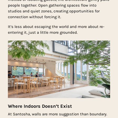
people together. Open gathering spaces flow into
studios and quiet zones, creating opportunities for
connection without forcing it.
It’s less about escaping the world and more about re-
entering it, just a little more grounded.
Where Indoors Doesn’t Exist
At Santosha, walls are more suggestion than boundary.