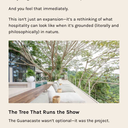
And you feel that immediately.
This isn’t just an expansion—it’s a rethinking of what
hospitality can look like when it’s grounded (literally and
philosophically) in nature.
The Tree That Runs the Show
The Guanacaste wasn’t optional—it
was
the project.