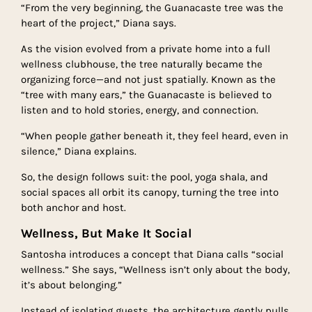
“From the very beginning, the Guanacaste tree was the
heart of the project,” Diana says.
As the vision evolved from a private home into a full
wellness clubhouse, the tree naturally became the
organizing force—and not just spatially. Known as the
“tree with many ears,” the Guanacaste is believed to
listen and to hold stories, energy, and connection.
“When people gather beneath it, they feel heard, even in
silence,” Diana explains.
So, the design follows suit: the pool, yoga shala, and
social spaces all orbit its canopy, turning the tree into
both anchor and host.
Wellness, But Make It Social
Santosha introduces a concept that Diana calls “social
wellness.” She says, “Wellness isn’t only about the body,
it’s about belonging.”
Instead of isolating guests, the architecture gently pulls