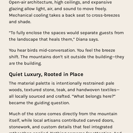
Open-air architecture, high ceilings, and expansive
glazing allow light, air, and sound to move freely.
Mechanical cooling takes a back seat to cross-breezes
and shade.
“To fully enclose the spaces would separate guests from
the landscape that heals them,” Diana says.
You hear birds mid-conversation. You feel the breeze
shift. The mountains don’t sit outside the building—they
are
the building.
Quiet Luxury, Rooted in Place
The material palette is intentionally restrained: pale
woods, textured stone, teak, and handwoven textiles—
all locally sourced and crafted. “What belongs here?”
became the guiding question.
Much of the stone comes directly from the mountain
itself, while local artisans contributed carved doors,
stonework, and custom details that feel integrated