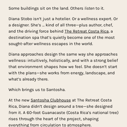
Some buildings sit on the land. Others
listen
to it.
Diana Stobo isn’t just a hotelier. Or a wellness expert. Or
a designer. She’s … kind of all three—plus author, chef,
and the driving force behind
The Retreat Costa Rica
, a
destination spa that’s quietly become one of the most
sought-after wellness escapes in the world.
Diana approaches design the same way she approaches
wellness: intuitively, holistically, and with a strong belief
that environment shapes how we feel. She doesn’t start
with the plans—she works from energy, landscape, and
what’s already there.
Which brings us to Santosha.
At the new
Santosha Clubhouse
at The Retreat Costa
Rica, Diana didn’t design around a tree—she designed
from
it. A 60-foot Guanacaste (Costa Rica’s national tree)
rises through the heart of the project, shaping
everything from circulation to atmosphere.