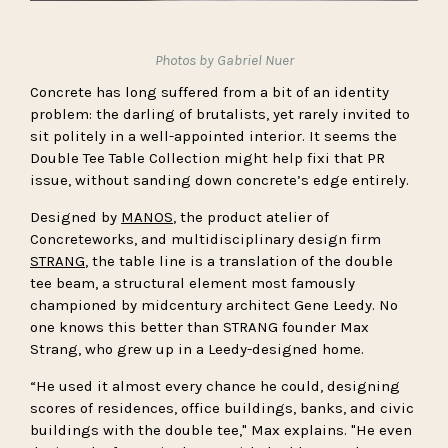
Photos by Gabriel Nuer
Concrete has long suffered from a bit of an identity
problem: the darling of brutalists, yet rarely invited to
sit politely in a well-appointed interior. It seems the
Double Tee Table Collection might help fixi that PR
issue, without sanding down concrete’s edge entirely.
Designed by
MANOS
, the product atelier of
Concreteworks, and multidisciplinary design firm
STRANG
, the table line is a translation of the double
tee beam, a structural element most famously
championed by midcentury architect Gene Leedy. No
one knows this better than STRANG founder Max
Strang, who grew up in a Leedy-designed home.
“He used it almost every chance he could, designing
scores of residences, office buildings, banks, and civic
buildings with the double tee," Max explains. "He even