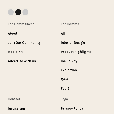
The Comm Sheet
The Comms
About
All
Join Our Community
Interior Design
Media Kit
Product Highlights
Advertise With Us
Inclusivity
Exhibition
Q&A
Fab 5
Contact
Legal
Instagram
Privacy Policy