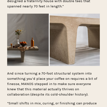
designed a fraternity house with double tees that
spanned nearly 70 feet in length.”
And since turning a 70-foot structural system into
something you’d place your coffee on requires a bit of
finesse, MANOS stepped in to make sure everyone
knew that this material actually thrives on
collaboration (despite its cold-shoulder history).
“Small shifts in mix, curing, or finishing can produce