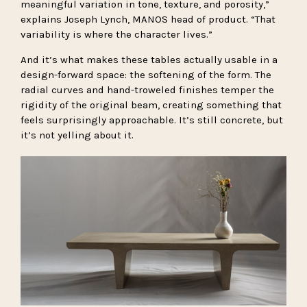
meaningful variation in tone, texture, and porosity,”
explains Joseph Lynch, MANOS head of product. “That
variability is where the character lives.”
And it’s what makes these tables actually usable in a
design-forward space: the softening of the form. The
radial curves and hand-troweled finishes temper the
rigidity of the original beam, creating something that
feels surprisingly approachable. It’s still concrete, but
it’s not yelling about it.