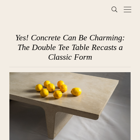
Yes! Concrete Can Be Charming:
The Double Tee Table Recasts a
Classic Form