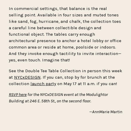
In commercial settings, that balance is the real
selling point. Available in four sizes and muted tones
like sand, fog, hurricane, and chalk, the collection toes
a careful line between collectible design and
functional object. The tables carry enough
architectural presence to anchor a hotel lobby or office
common area or reside at home, poolside or indoors.
And they invoke enough tactility to invite interaction—
yes, even touch. Imagine that!
See the Double Tee Table Collection in person this week
at
NYCxDESIGN
. If you can, stop by for brunch at the
collection
launch party
on May 17 at 11 a.m. if you can!
RSVP here
for the NYCxDESIGN event at the Modulightor
Building at 246 E. 58th St., on the second floor.
—AnnMarie Martin