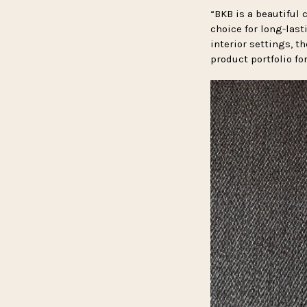
“BKB is a beautiful c
choice for long-las
interior settings, t
product portfolio fo