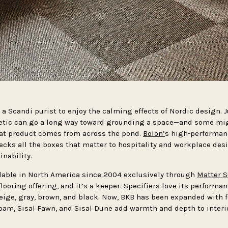
 a Scandi purist to enjoy the calming effects of Nordic design. J
etic can go a long way toward grounding a space—and some mig
that product comes from across the pond.
Bolon’
s high-performan
cks all the boxes that matter to hospitality and workplace des
inability.
lable in North America since 2004 exclusively through
Matter S
flooring offering, and it’s a keeper. Specifiers love its performa
beige, gray, brown, and black. Now, BKB has been expanded with 
Loam, Sisal Fawn, and Sisal Dune add warmth and depth to interio