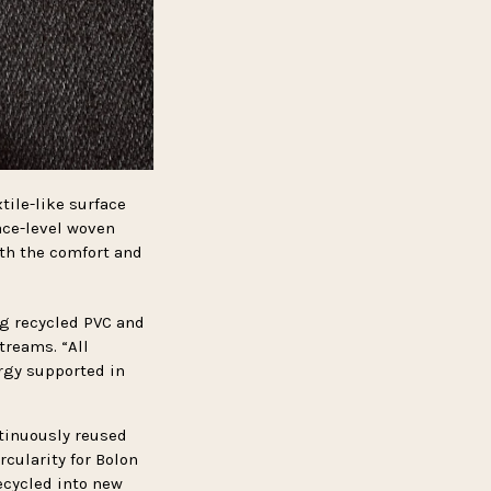
tile-like surface
ace-level woven
ith the comfort and
g recycled PVC and
treams. “All
rgy supported in
ntinuously reused
cularity for Bolon
ecycled into new