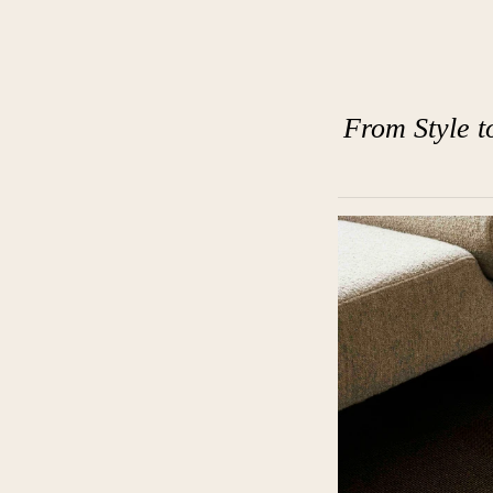
From Style t