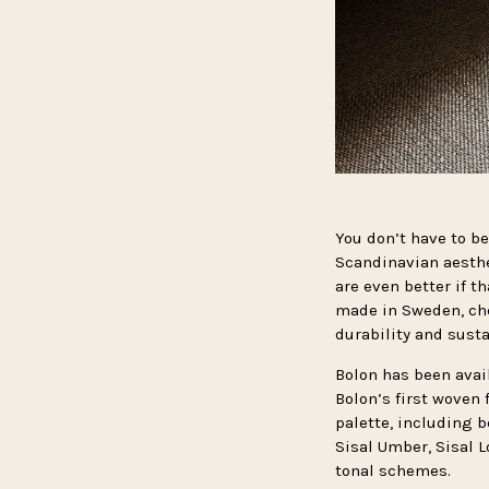
You don’t have to be
Scandinavian aesth
are even better if 
made in Sweden, che
durability and susta
Bolon has been avai
Bolon’s first woven 
palette, including 
Sisal Umber, Sisal 
tonal schemes.