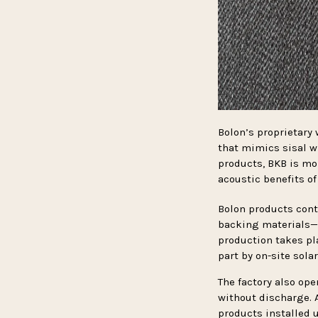
Bolon’s proprietary 
that mimics sisal wh
products, BKB is moi
acoustic benefits of
Bolon products cont
backing materials—a
production takes pl
part by on-site sola
The factory also op
without discharge. 
products installed u