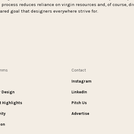
 process reduces reliance on virgin resources and, of course, di
shared goal that designers everywhere strive for.
omms
Contact
Instagram
r Design
LinkedIn
t Highlights
Pitch Us
vity
Advertise
ion