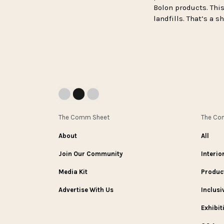
Bolon products. This
landfills. That’s a 
The Comm Sheet
The C
About
All
Join Our Community
Interio
Media Kit
Produc
Advertise With Us
Inclusi
Exhibit