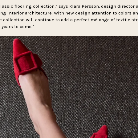
lassic flooring collection,” says Klara Persson, design director at
ting interior architecture. With new design attention to colors 
he collection will continue to add a perfect mélange of textile st
r years to come.”