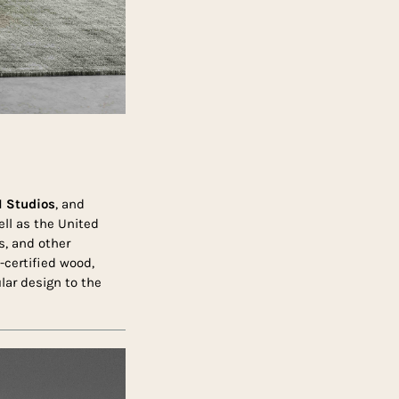
 Studios
, and
ell as the United
s, and other
-certified wood,
lar design to the