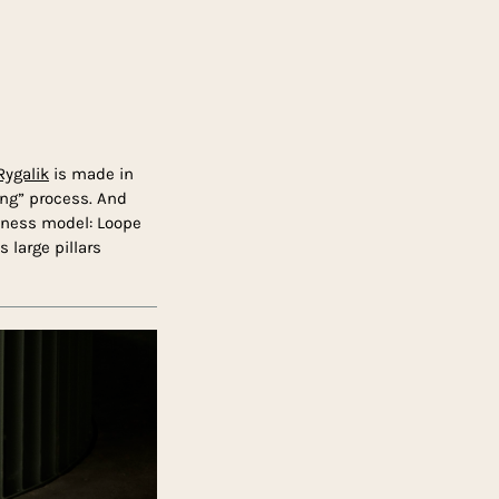
ygalik
is made in
ling” process. And
siness model: Loope
s large pillars