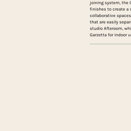
joining system, the 
finishes to create a 
collaborative space
that are easily sepa
studio Afteroom, wh
Garzetta for indoor u