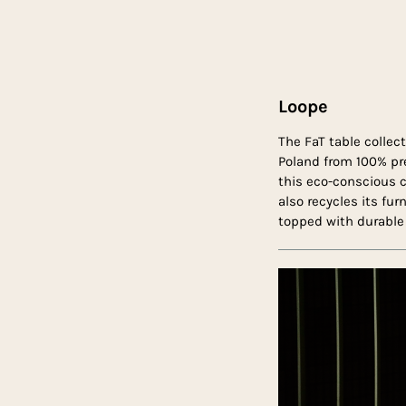
Loope
The FaT table collec
Poland from 100% pr
this eco-conscious c
also recycles its fur
topped with durable 