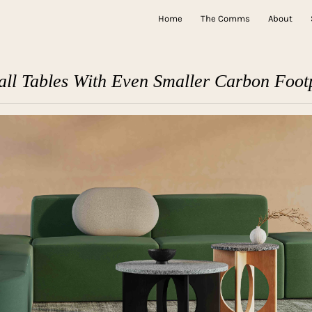
Home
The Comms
About
all Tables With Even Smaller Carbon Footp