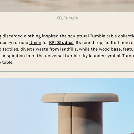
KFI
, Tumble
g discarded clothing inspired the sculptural Tumble table collect
 design studio
Union
for
KFI Studios
. Its round top, crafted from
textiles, diverts waste from landfills, while the wood base, featur
es inspiration from the universal tumble-dry laundry symbol. Tumbl
 table.