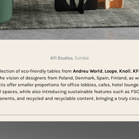
KFI Studios
, Tumble
lection of eco-friendly tables from
Andreu World
,
Loope
,
Knoll
,
KFI
he vision of designers from Poland, Denmark, Spain, Finland, as w
s offer smaller proportions for office lobbies, cafes, hotel lounge
spaces, while also introducing sustainable features such as FSC
ents, and recycled and recyclable content, bringing a truly circu