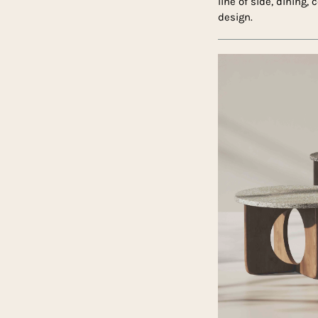
line of side, dining,
design.