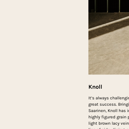
Knoll
It’s always challeng
great success. Bring
Saarinen, Knoll has 
highly figured grai
light brown lacy vein