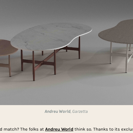
Andreu World
, Garzetta
and match? The folks at
Andreu World
think so. Thanks to its exclu