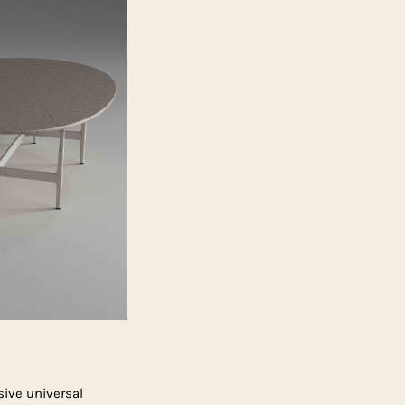
sive universal