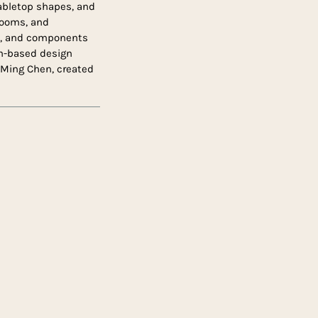
tabletop shapes, and
 rooms, and
od, and components
olm-based design
Ming Chen, created