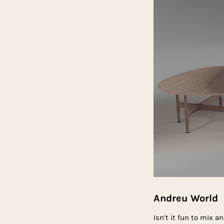
Andreu World
Isn’t it fun to mix 