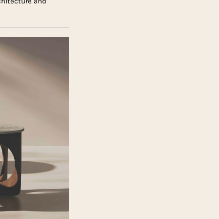
rchitecture and