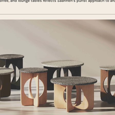
 coffee, and lounge tables reflects Saarinen’s purist approach to a