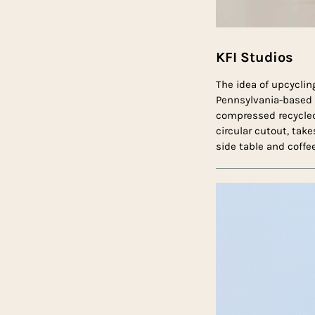
KFI Studios
The idea of upcyclin
Pennsylvania-based
compressed recycled 
circular cutout, tak
side table and coffee