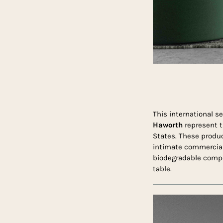
This international se
Haworth
represent t
States. These product
intimate commercial 
biodegradable compon
table.