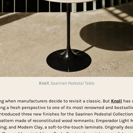
Knoll
, Saarinen Pedestal Table
ing when manufacturers decide to revisit a classic. But
Knoll
has d
ing a fresh perspective to one of its most renowned and bestselli
introduced three new finishes for the Saarinen Pedestal Collection:
n pattern made of reconstituted wood remnants; Emperador Light M
ing; and Modern Clay, a soft-to-the-touch laminate. Originally desi