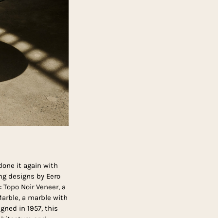
one it again with
ng designs by Eero
 Topo Noir Veneer, a
arble, a marble with
gned in 1957, this