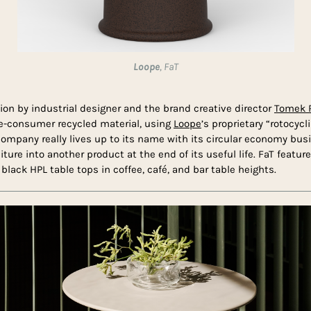
Loope
, FaT
tion by industrial designer and the brand creative director
Tomek R
e-consumer recycled material, using
Loope
’s proprietary “rotocyc
ompany really lives up to its name with its circular economy bu
niture into another product at the end of its useful life. FaT feature
black HPL table tops in coffee, café, and bar table heights.