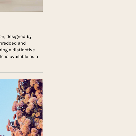
ion, designed by
 shredded and
ing a distinctive
e is available as a