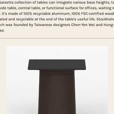
Garzetta collection of tables can integrate various base heights, 
side table, central table, or functional surface for offices, waiting
s. It’s made of 100% recyclable aluminum, 100% FSC-certified wo
rated and recyclable at the end of the table's useful life. Stockh
ich was founded by Taiwanese designers Chen-Yen Wei and Hung-
se.