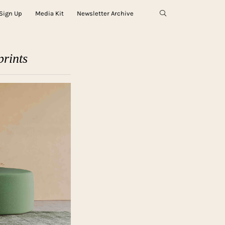
Sign Up
Media Kit
Newsletter Archive
rints